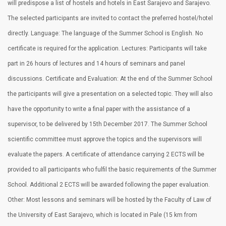
will predispose a list of hostels and hotels in East Sarajevo and Sarajevo.
The selected participants are invited to contact the preferred hostel/hotel
directly. Language: The language of the Summer School is English. No
certificate is required for the application. Lectures: Participants will take
part in 26 hours of lectures and 14 hours of seminars and panel
discussions. Certificate and Evaluation: At the end of the Summer School
the participants will give a presentation on a selected topic. They will also
have the opportunity to write a final paper with the assistance of a
supervisor, to be delivered by 15th December 2017. The Summer School
scientific committee must approve the topics and the supervisors will
evaluate the papers. A certificate of attendance carrying 2 ECTS will be
provided to all participants who fulfil the basic requirements of the Summer
School. Additional 2 ECTS will be awarded following the paper evaluation.
Other: Most lessons and seminars will be hosted by the Faculty of Law of
the University of East Sarajevo, which is located in Pale (15 km from