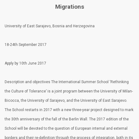
Migrations
University of East Sarajevo, Bosnia and Herzegovina
18-24th September 2017
Apply by 10th June 2017
Description and objectives The International Summer School ‘Rethinking
the Culture of Tolerance’ is a joint program between the University of Milan-
Bicocca, the University of Sarajevo, and the University of East Sarajevo.
The School restarts in 2017 with a new three-year project designed to mark
the 30th anniversary of the fall of the Berlin Wall. The 2017 edition of the
School will be devoted to the question of European internal and external
borders and their re-definition through the process of integration, both in its