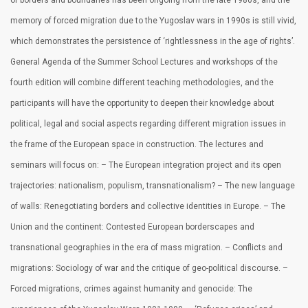
of borders and boundaries has been ongoing from the late 1980s, and the
memory of forced migration due to the Yugoslav wars in 1990s is still vivid,
which demonstrates the persistence of ‘rightlessness in the age of rights’.
General Agenda of the Summer School Lectures and workshops of the
fourth edition will combine different teaching methodologies, and the
participants will have the opportunity to deepen their knowledge about
political, legal and social aspects regarding different migration issues in
the frame of the European space in construction. The lectures and
seminars will focus on: – The European integration project and its open
trajectories: nationalism, populism, transnationalism? – The new language
of walls: Renegotiating borders and collective identities in Europe. – The
Union and the continent: Contested European borderscapes and
transnational geographies in the era of mass migration. – Conflicts and
migrations: Sociology of war and the critique of geo-political discourse. –
Forced migrations, crimes against humanity and genocide: The