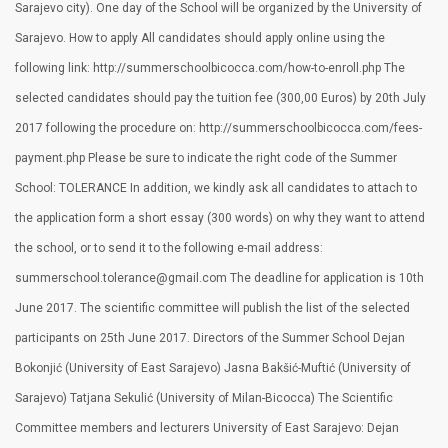
Sarajevo city). One day of the School will be organized by the University of
Sarajevo. How to apply All candidates should apply online using the
following link: http://summerschoolbicocca.com/how-to-enroll.php The
selected candidates should pay the tuition fee (300,00 Euros) by 20th July
2017 following the procedure on: http://summerschoolbicocca.com/fees-
payment.php Please be sure to indicate the right code of the Summer
School: TOLERANCE In addition, we kindly ask all candidates to attach to
the application form a short essay (300 words) on why they want to attend
the school, or to send it to the following e-mail address:
summerschool.tolerance@gmail.com The deadline for application is 10th
June 2017. The scientific committee will publish the list of the selected
participants on 25th June 2017. Directors of the Summer School Dejan
Bokonjić (University of East Sarajevo) Jasna Bakšić-Muftić (University of
Sarajevo) Tatjana Sekulić (University of Milan-Bicocca) The Scientific
Committee members and lecturers University of East Sarajevo: Dejan