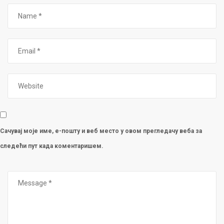
Сачувај моје име, е-пошту и веб место у овом прегледачу веба за
следећи пут када коментаришем.