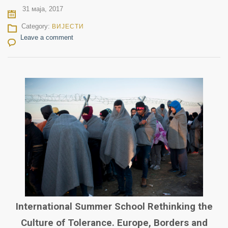
31 маја, 2017
Category:
ВИЈЕСТИ
Leave a comment
International Summer School Rethinking the
Culture of Tolerance. Europe, Borders and