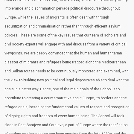
intolerance and discrimination pervade political discourse throughout
Europe, while the issues of migrants is often dealt with through
securitization and criminalisation rather than through efficient asylum
policies. These are some of the key issues that our team of scholars and
civil society experts will engage with and discuss from a variety of critical
viewpoints. We are deeply convinced that the human and humanitarian
disaster of migrants and refugees being trapped along the Mediterranean
and Balkan routes needs to be continuously monitored and examined, with
the view to building new political and legal dispositives able to deal with the
crisis in a better way. Hence, one of the main goals of the School is to
contribute to creating a counternarrative about Europe, its borders and the
refugee crisis, based on the fundamental values of respect and recognition
of dignity, rights and freedom of every human being. The School will took
place in East Sarajevo and Sarajevo, a part of Europe where the redefinition