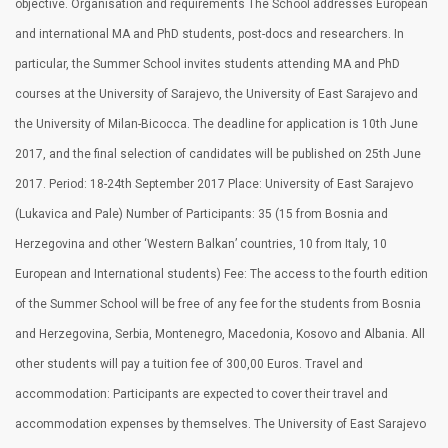
objective. Organisation and requirements The School addresses European
and international MA and PhD students, post-docs and researchers. In
particular, the Summer School invites students attending MA and PhD
courses at the University of Sarajevo, the University of East Sarajevo and
the University of Milan-Bicocca. The deadline for application is 10th June
2017, and the final selection of candidates will be published on 25th June
2017. Period: 18-24th September 2017 Place: University of East Sarajevo
(Lukavica and Pale) Number of Participants: 35 (15 from Bosnia and
Herzegovina and other ‘Western Balkan’ countries, 10 from Italy, 10
European and International students) Fee: The access to the fourth edition
of the Summer School will be free of any fee for the students from Bosnia
and Herzegovina, Serbia, Montenegro, Macedonia, Kosovo and Albania. All
other students will pay a tuition fee of 300,00 Euros. Travel and
accommodation: Participants are expected to cover their travel and
accommodation expenses by themselves. The University of East Sarajevo