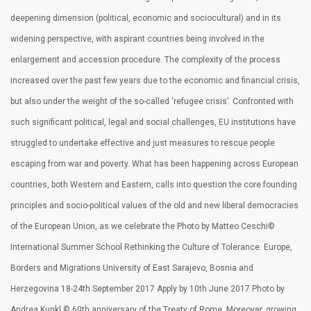
deepening dimension (political, economic and sociocultural) and in its
widening perspective, with aspirant countries being involved in the
enlargement and accession procedure. The complexity of the process
increased over the past few years due to the economic and financial crisis,
but also under the weight of the so-called ‘refugee crisis’. Confronted with
such significant political, legal and social challenges, EU institutions have
struggled to undertake effective and just measures to rescue people
escaping from war and poverty. What has been happening across European
countries, both Western and Eastern, calls into question the core founding
principles and socio-political values of the old and new liberal democracies
of the European Union, as we celebrate the Photo by Matteo Ceschi©
International Summer School Rethinking the Culture of Tolerance. Europe,
Borders and Migrations University of East Sarajevo, Bosnia and
Herzegovina 18-24th September 2017 Apply by 10th June 2017 Photo by
Andrea Kunkl © 60th anniversary of the Treaty of Rome. Moreover, growing