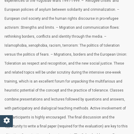
experiences of the Yugoslav Wars 1991-1999. – ‘Refugee crises’ and
European policies of asylum between solidarity and criminalization. –
European civil society and the human rights discourse in pro-refugee
activism: Strengths and limits. – Migration and communication flows:
rethinking borders, conflicts and identity through the media. –
Islamophobia, xenophobia, racism, terrorism: The politics of toleration
versus the politics of fears. – Migrations, borders and the European Union:
Toleration as respect and recognition, and the new social justice. These
and related topics will be under scrutiny during the intensive one-week
training, which is an excellent forum for unpacking the multifarious and
heuristic potential of the concept and the practice of tolerance. Classes
combine presentations and lectures followed by questions and answers,
with participatory and dialogical teaching methods. Active involvement of
the participants is highly encouraged. The final discussion and the
opportunity to write a final paper (required for the evaluation) are key to this