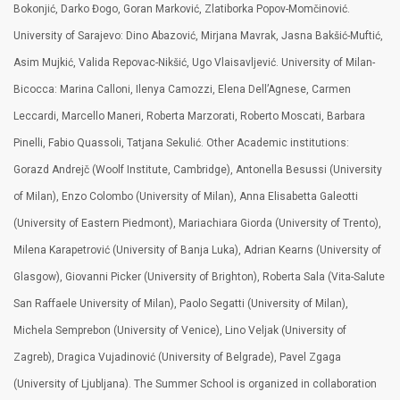
Bokonjić, Darko Đogo, Goran Marković, Zlatiborka Popov-Momčinović.
University of Sarajevo: Dino Abazović, Mirjana Mavrak, Jasna Bakšić-Muftić,
Asim Mujkić, Valida Repovac-Nikšić, Ugo Vlaisavljević. University of Milan-
Bicocca: Marina Calloni, Ilenya Camozzi, Elena Dell’Agnese, Carmen
Leccardi, Marcello Maneri, Roberta Marzorati, Roberto Moscati, Barbara
Pinelli, Fabio Quassoli, Tatjana Sekulić. Other Academic institutions:
Gorazd Andrejč (Woolf Institute, Cambridge), Antonella Besussi (University
of Milan), Enzo Colombo (University of Milan), Anna Elisabetta Galeotti
(University of Eastern Piedmont), Mariachiara Giorda (University of Trento),
Milena Karapetrović (University of Banja Luka), Adrian Kearns (University of
Glasgow), Giovanni Picker (University of Brighton), Roberta Sala (Vita-Salute
San Raffaele University of Milan), Paolo Segatti (University of Milan),
Michela Semprebon (University of Venice), Lino Veljak (University of
Zagreb), Dragica Vujadinović (University of Belgrade), Pavel Zgaga
(University of Ljubljana). The Summer School is organized in collaboration