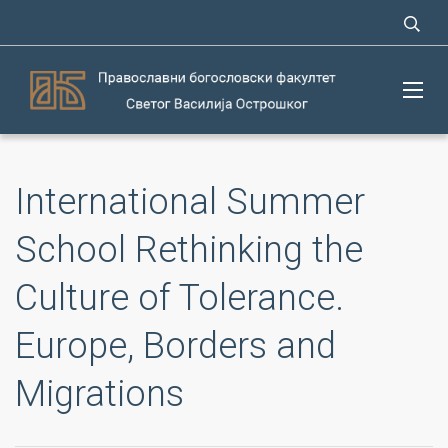
International Summer
School Rethinking the
Culture of Tolerance.
Europe, Borders and
Migrations