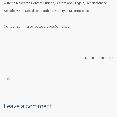
with the Research Centers Etnicos, Diaforà and Pragsia, Department of
Sociology and Social Research, University of MilanBicocca.
Contact: summerschool.tolerance@gmail.com
Admin: Dejan Krstic
SHARE
Leave a comment