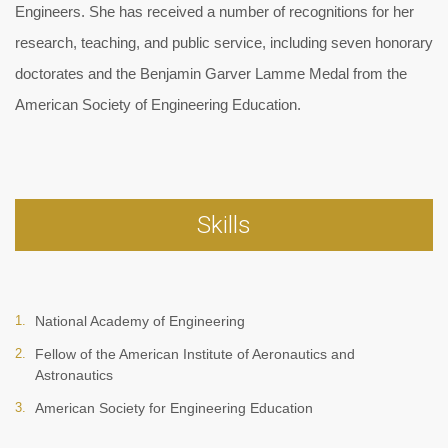
Engineers. She has received a number of recognitions for her
research, teaching, and public service, including seven honorary
doctorates and the Benjamin Garver Lamme Medal from the
American Society of Engineering Education.
Skills
National Academy of Engineering
Fellow of the American Institute of Aeronautics and
Astronautics
American Society for Engineering Education