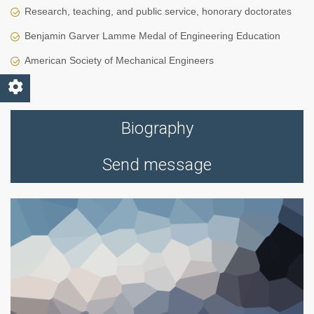
Research, teaching, and public service, honorary doctorates
Benjamin Garver Lamme Medal of Engineering Education
American Society of Mechanical Engineers
Biography
Send message