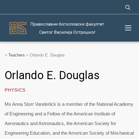
>
Teachers
>
Orlando E. Douglas
Orlando E. Douglas
PHYSICS
Ms Anna Storr Vanderlick is a member of the National Academy
of Engineering and a Fellow of the American Institute of
Aeronautics and Astronautics, the American Society for
Engineering Education, and the American Society of Mechanical