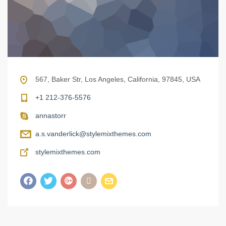
567, Baker Str, Los Angeles, California, 97845, USA
+1 212-376-5576
annastorr
a.s.vanderlick@stylemixthemes.com
stylemixthemes.com