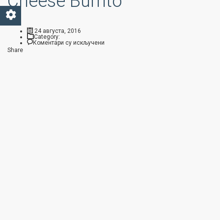
Cheese Burrito
24 августа, 2016
Category:
на Arizona Gold Bean & Cheese Burrito
Коментари су искључени
Share