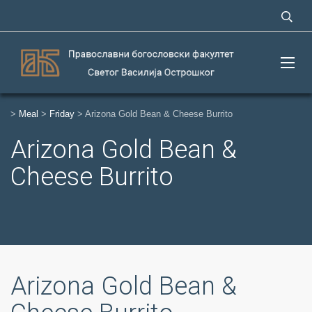
>
Meal
>
Friday
>
Arizona Gold Bean & Cheese Burrito
Arizona Gold Bean &
Cheese Burrito
Arizona Gold Bean &