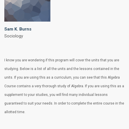
Sam K. Burns
Sociology
I know you are wondering if this program will cover the units that you are
studying. Below is a list of all the units and the lessons contained in the
units. If you are using this as a curriculum, you can see that this Algebra
Course contains a very thorough study of Algebra. If you are using this as a
supplement to your studies, you will find many individual lessons
guaranteed to suit your needs. In order to complete the entire course in the
allotted time.