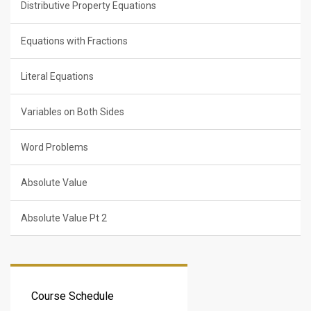
Distributive Property Equations
Equations with Fractions
Literal Equations
Variables on Both Sides
Word Problems
Absolute Value
Absolute Value Pt 2
Course Schedule