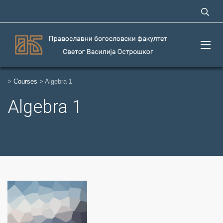
>
Courses
>
Algebra 1
Algebra 1