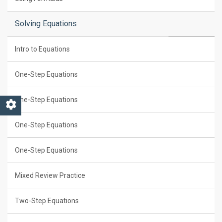
Solving Equations
Intro to Equations
One-Step Equations
One-Step Equations
One-Step Equations
One-Step Equations
Mixed Review Practice
Two-Step Equations