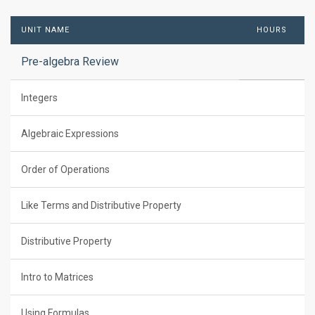
UNIT NAME
HOURS
Pre-algebra Review
Integers
Algebraic Expressions
Order of Operations
Like Terms and Distributive Property
Distributive Property
Intro to Matrices
Using Formulas