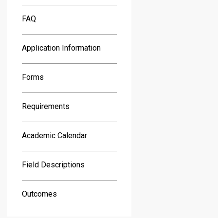
FAQ
Application Information
Forms
Requirements
Academic Calendar
Field Descriptions
Outcomes