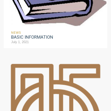
NEWS
BASIC INFORMATION
July 1, 2021