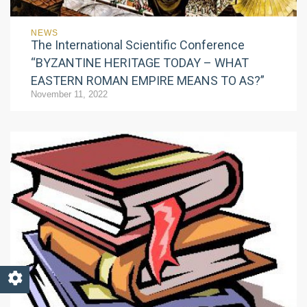
NEWS
The International Scientific Conference
“BYZANTINE HERITAGE TODAY – WHAT
EASTERN ROMAN EMPIRE MEANS TO AS?”
November 11, 2022